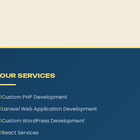
OUR SERVICES
Custom PHP Development
Laravel Web Application Development
Custom WordPress Development
React Services