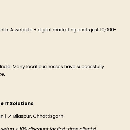
nth. A website + digital marketing costs just ₹10,000-
India. Many local businesses have successfully
ce.
e IT Solutions
in | 📍 Bilaspur, Chhattisgarh
etup + 10% discount for first-time clients!