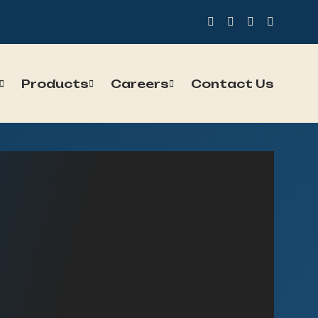
Products
Careers
Contact Us