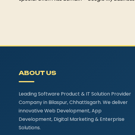
ABOUT US
Leading Software Product & IT Solution Provider
Company in Bilaspur, Chhattisgarh. We deliver
innovative Web Development, App
Development, Digital Marketing & Enterprise
Solutions.