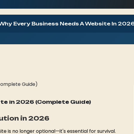
Why Every Business Needs A Website In 2026
SpiTech Team
presence, Bilaspur, 2026
(34) Views
e in 2026 (Complete Guide)
lution in 2026
te is no longer optional—it's essential for survival.