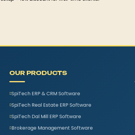
OUR PRODUCTS
SpiTech ERP & CRM Software
SpiTech Real Estate ERP Software
SpiTech Dal Mill ERP Software
Brokerage Management Software