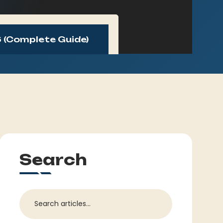
 (Complete Guide)
Search