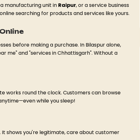
, a manufacturing unit in
Raipur
, or a service business
online searching for products and services like yours.
Online
esses before making a purchase. In Bilaspur alone,
ar me" and "services in Chhattisgarh". Without a
site works round the clock. Customers can browse
 anytime—even while you sleep!
t. It shows you're legitimate, care about customer