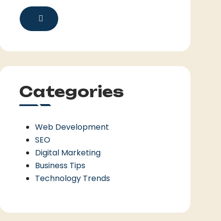
Categories
Web Development
SEO
Digital Marketing
Business Tips
Technology Trends