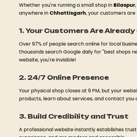
Whether you're running a small shop in
Bilaspur
anywhere in
Chhattisgarh
, your customers are 
1. Your Customers Are Already 
Over 97% of people search online for local busin
thousands search Google daily for "best shops ne
website, you're invisible!
2. 24/7 Online Presence
Your physical shop closes at 9 PM, but your web
products, learn about services, and contact you
3. Build Credibility and Trust
A professional website instantly establishes trus