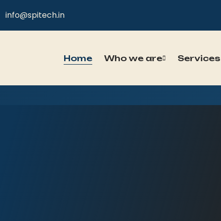
info@spitech.in
Home
Who we are
Services