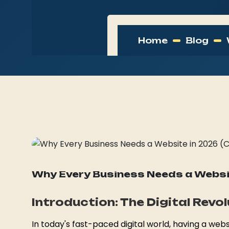
Home
Blog
21 March, 2026
website, business growth, digital 
Web Development
Why Every Business Needs a Websit
Introduction: The Digital Revo
In today's fast-paced digital world, having a websi