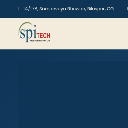
14/178, Samanvaya Bhawan, Bilaspur, CG