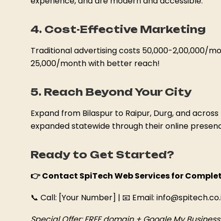
experience, and are modern and accessible.
4. Cost-Effective Marketing
Traditional advertising costs ₹50,000-₹2,00,000/mo
₹25,000/month with better reach!
5. Reach Beyond Your City
Expand from Bilaspur to Raipur, Durg, and across 
expanded statewide through their online presen
Ready to Get Started?
👉 Contact SpiTech Web Services for Complet
📞 Call: [Your Number] | 📧 Email: info@spitech.co.
Special Offer: FREE domain + Google My Business s