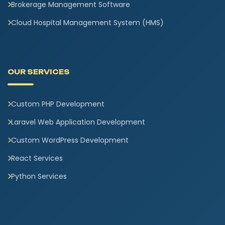
Brokerage Management Software
Cloud Hospital Management System (HMS)
OUR SERVICES
Custom PHP Development
Laravel Web Application Development
Custom WordPress Development
React Services
Python Services