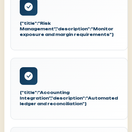
{"title":"Risk
Management","description":"Monitor
exposure and margin requirements"}
{"title":"Accounting
Integration","description":"Automated
ledger and reconciliation"}