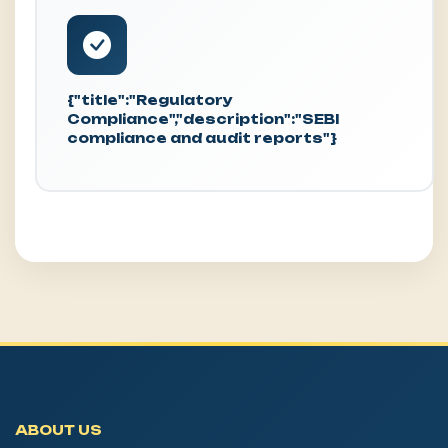
{"title":"Regulatory
Compliance","description":"SEBI
compliance and audit reports"}
ABOUT US