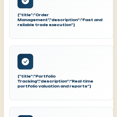
{"title":"Order
Management","description":"Fast and
reliable trade execution"}
{"title":"Portfolio
Tracking","description":"Real-time
portfolio valuation and reports"}