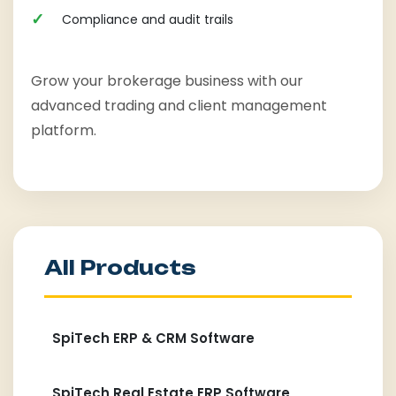
Compliance and audit trails
Grow your brokerage business with our
advanced trading and client management
platform.
All Products
SpiTech ERP & CRM Software
SpiTech Real Estate ERP Software