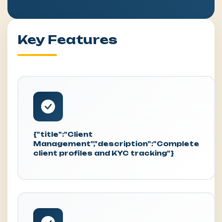
Key Features
{"title":"Client
Management","description":"Complete
client profiles and KYC tracking"}