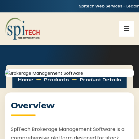
Spitech Web Services - Leading IT
Home
Products
Product Details
Overview
SpiTech Brokerage Management Software is a
comprehensive platform designed for stock