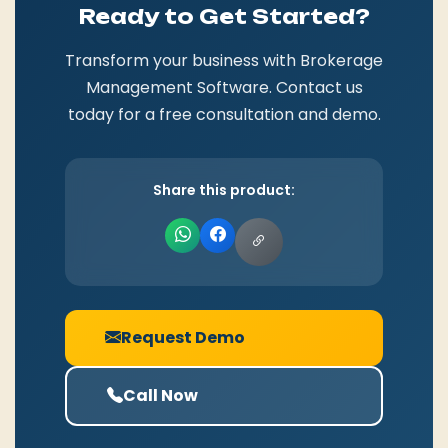
Ready to Get Started?
Transform your business with Brokerage
Management Software. Contact us
today for a free consultation and demo.
Share this product:
Request Demo
Call Now