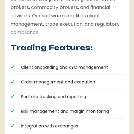
brokers, commodity brokers, and financial
advisors. Our software simplifies client
management, trade execution, and regulatory
compliance.
Trading Features:
Client onboarding and KYC management
Order management and execution
Portfolio tracking and reporting
Risk management and margin monitoring
Integration with exchanges