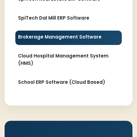
SpiTech Dal Mill ERP Software
Brokerage Management Software
Cloud Hospital Management System
(HMS)
School ERP Software (Cloud Based)