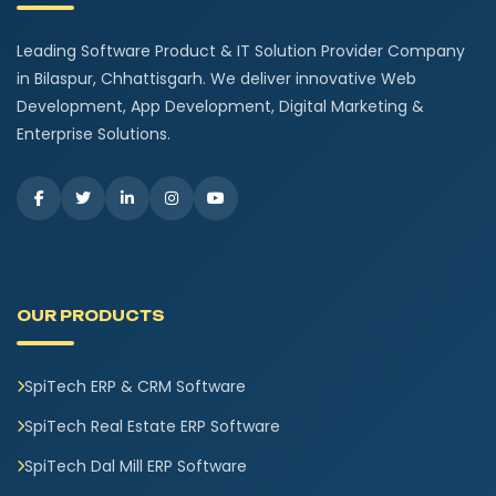
Leading Software Product & IT Solution Provider Company
in Bilaspur, Chhattisgarh. We deliver innovative Web
Development, App Development, Digital Marketing &
Enterprise Solutions.
OUR PRODUCTS
SpiTech ERP & CRM Software
SpiTech Real Estate ERP Software
SpiTech Dal Mill ERP Software