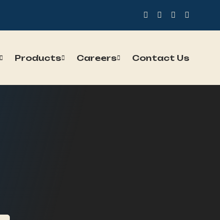
Products
Careers
Contact Us