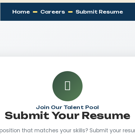
Home
Careers
Submit Resume
Join Our Talent Pool
Submit Your Resume
 position that matches your skills? Submit your re