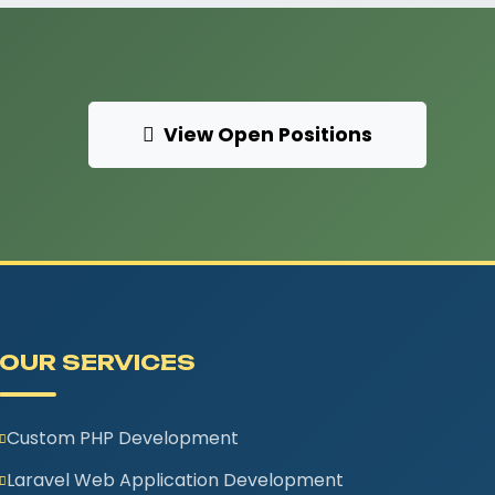
View Open Positions
OUR SERVICES
Custom PHP Development
Laravel Web Application Development