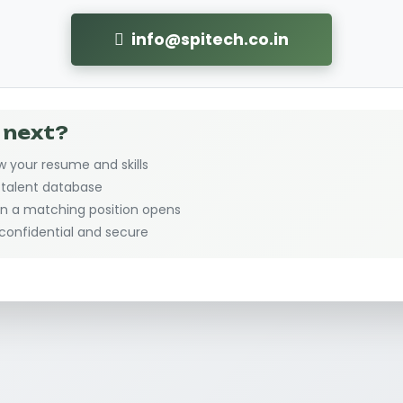
info@spitech.co.in
 next?
w your resume and skills
r talent database
en a matching position opens
 confidential and secure