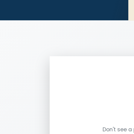
Don't see a