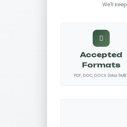
We'll keep
Accepted
Formats
PDF, DOC, DOCX (Max 5MB