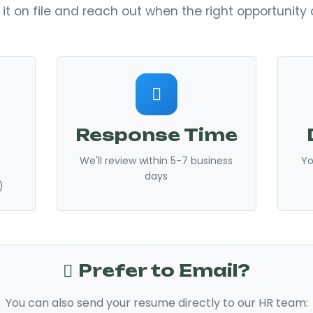
 it on file and reach out when the right opportunit
Response Time
We'll review within 5-7 business
Yo
days
)
Prefer to Email?
You can also send your resume directly to our HR team: