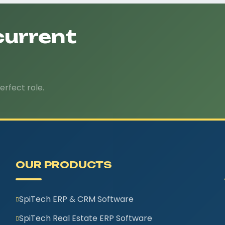
current
erfect role.
OUR PRODUCTS
SpiTech ERP & CRM Software
SpiTech Real Estate ERP Software