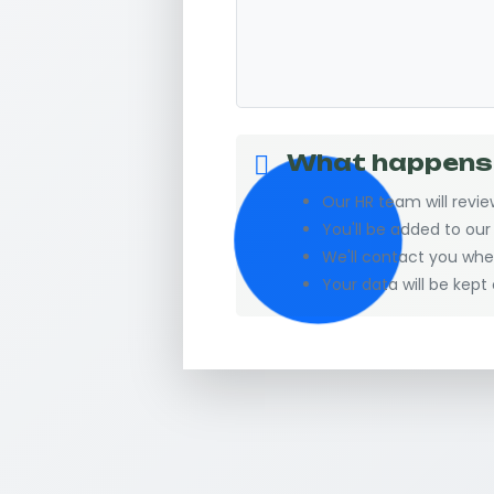
What happens
Our HR team will revie
You'll be added to ou
We'll contact you wh
Your data will be kept