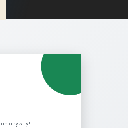
sume anyway!