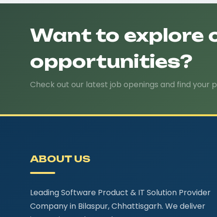
Want to explore 
opportunities?
Check out our latest job openings and find your p
ABOUT US
Leading Software Product & IT Solution Provider
Company in Bilaspur, Chhattisgarh. We deliver