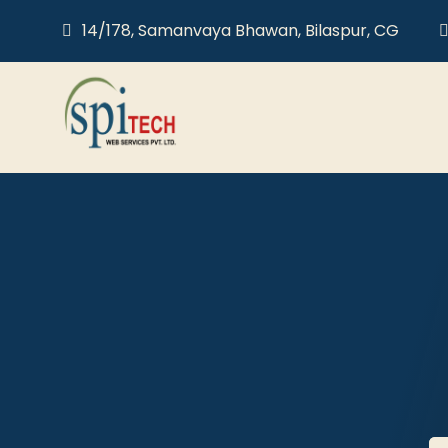
14/178, Samanvaya Bhawan, Bilaspur, CG