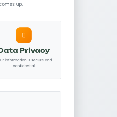
y comes up.
Data Privacy
ur information is secure and
confidential