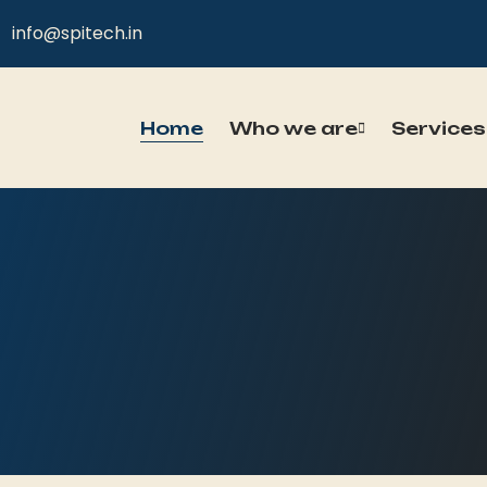
info@spitech.in
Home
Who we are
Services