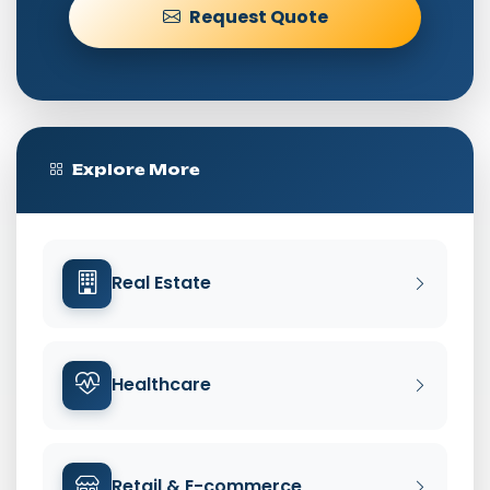
Request Quote
Explore More
Real Estate
Healthcare
Retail & E-commerce