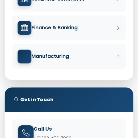
Finance & Banking
Manufacturing
Get in Touch
Call Us