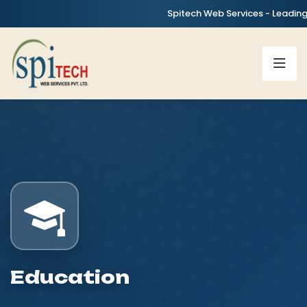
Spitech Web Services - Leading IT, AI
Education