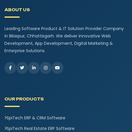
ABOUT US
Leading Software Product & IT Solution Provider Company
in Bilaspur, Chhattisgarh. We deliver innovative Web
Development, App Development, Digital Marketing &
Enterprise Solutions.
OUR PRODUCTS
SpiTech ERP & CRM Software
SpiTech Real Estate ERP Software