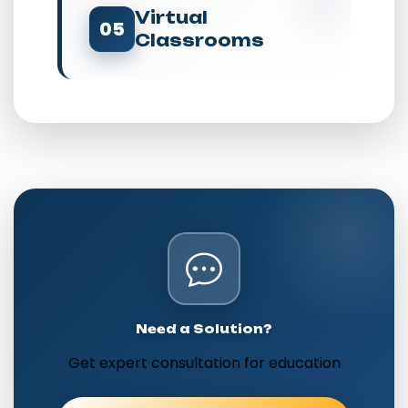
Virtual
05
Classrooms
Need a Solution?
Get expert consultation for education