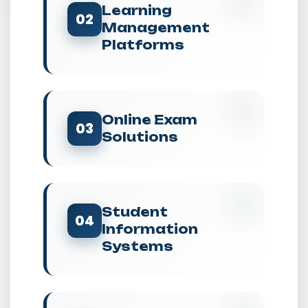
Learning
02
Management
Platforms
Online Exam
03
Solutions
Student
04
Information
Systems