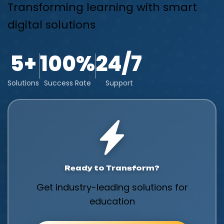
Transforming learning with smart
digital solutions
5+
100%
24/7
Solutions
Success Rate
Support
Ready to Transform?
Get industry-leading solutions for
education