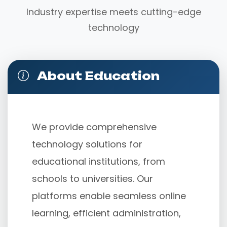
Industry expertise meets cutting-edge
technology
About Education
We provide comprehensive 
technology solutions for 
educational institutions, from 
schools to universities. Our 
platforms enable seamless online 
learning, efficient administration, 