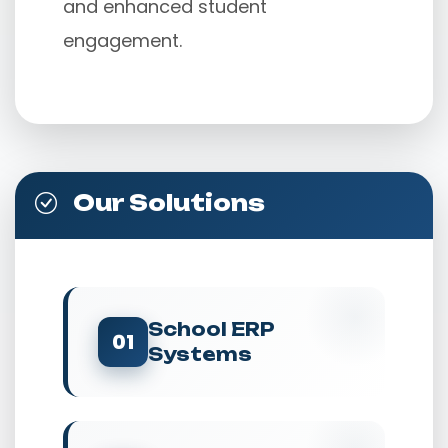
and enhanced student 
engagement.
Our Solutions
School ERP
01
Systems