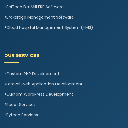
SpiTech Dal Mill ERP Software
Brokerage Management Software
Cloud Hospital Management System (HMS)
OUR SERVICES
Custom PHP Development
Laravel Web Application Development
Custom WordPress Development
React Services
Python Services