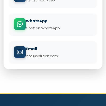
+91 123 456 7890
WhatsApp
Chat on WhatsApp
Email
info@spitech.com