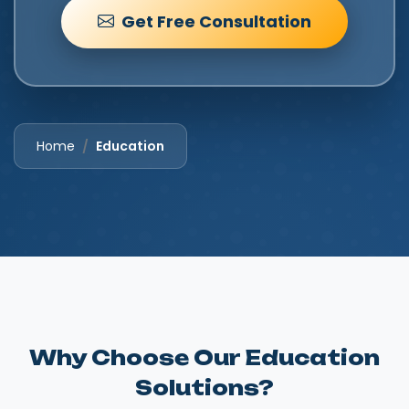
Get Free Consultation
Home
Education
Why Choose Our Education
Solutions?