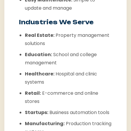
update and manage
Industries We Serve
Real Estate:
Property management
solutions
Education:
School and college
management
Healthcare:
Hospital and clinic
systems
Retail:
E-commerce and online
stores
Startups:
Business automation tools
Manufacturing:
Production tracking