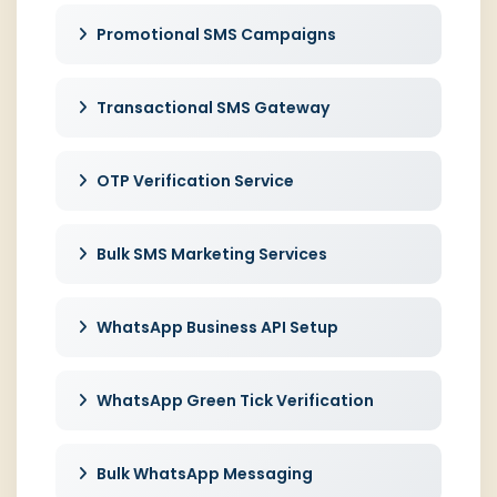
Promotional SMS Campaigns
Transactional SMS Gateway
OTP Verification Service
Bulk SMS Marketing Services
WhatsApp Business API Setup
WhatsApp Green Tick Verification
Bulk WhatsApp Messaging