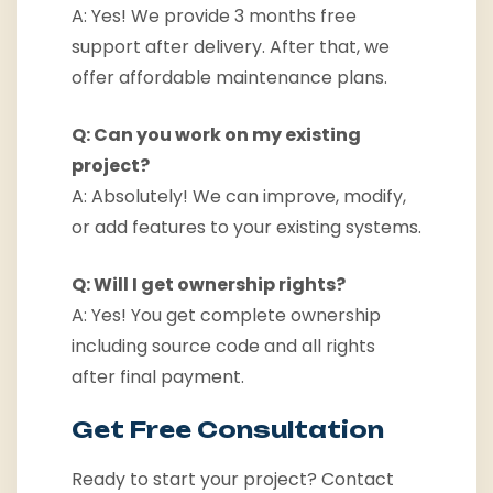
A: Yes! We provide 3 months free
support after delivery. After that, we
offer affordable maintenance plans.
Q: Can you work on my existing
project?
A: Absolutely! We can improve, modify,
or add features to your existing systems.
Q: Will I get ownership rights?
A: Yes! You get complete ownership
including source code and all rights
after final payment.
Get Free Consultation
Ready to start your project? Contact