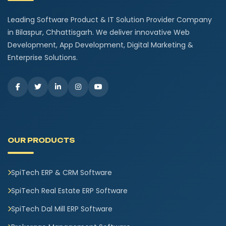
Leading Software Product & IT Solution Provider Company
in Bilaspur, Chhattisgarh. We deliver innovative Web
Development, App Development, Digital Marketing &
Enterprise Solutions.
OUR PRODUCTS
SpiTech ERP & CRM Software
SpiTech Real Estate ERP Software
SpiTech Dal Mill ERP Software