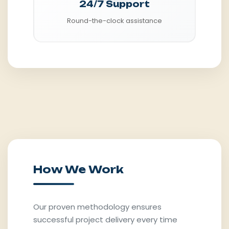
24/7 Support
Round-the-clock assistance
How We Work
Our proven methodology ensures
successful project delivery every time