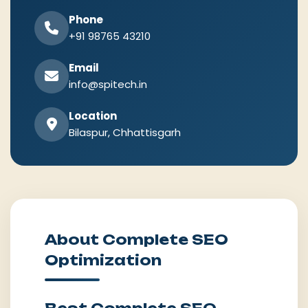
Phone
+91 98765 43210
Email
info@spitech.in
Location
Bilaspur, Chhattisgarh
About Complete SEO
Optimization