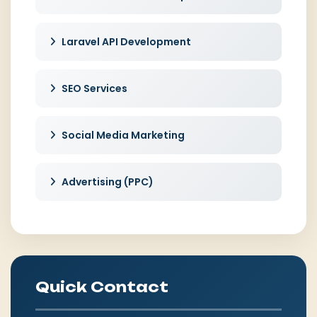
Laravel API Development
SEO Services
Social Media Marketing
Advertising (PPC)
Quick Contact