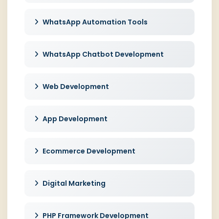
WhatsApp Automation Tools
WhatsApp Chatbot Development
Web Development
App Development
Ecommerce Development
Digital Marketing
PHP Framework Development