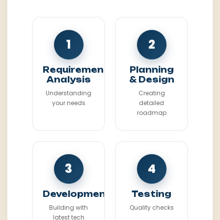
1
2
Requirement
Planning
Analysis
& Design
Understanding
Creating
your needs
detailed
roadmap
3
4
Development
Testing
Building with
Quality checks
latest tech