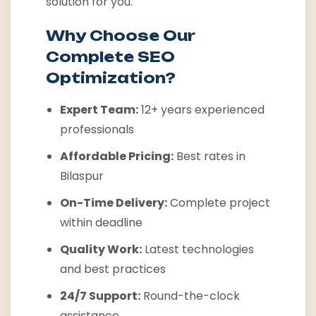
solution for you.
Why Choose Our
Complete SEO
Optimization?
Expert Team:
12+ years experienced
professionals
Affordable Pricing:
Best rates in
Bilaspur
On-Time Delivery:
Complete project
within deadline
Quality Work:
Latest technologies
and best practices
24/7 Support:
Round-the-clock
assistance