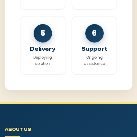
5
6
Delivery
Support
Deploying
Ongoing
solution
assistance
ABOUT US