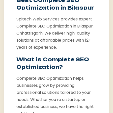
Best Complete SEO
Optimization in Bilaspur
Spitech Web Services provides expert
Complete SEO Optimization in Bilaspur,
Chhattisgarh. We deliver high-quality
solutions at affordable prices with 12+
years of experience.
What is Complete SEO
Optimization?
Complete SEO Optimization helps
businesses grow by providing
professional solutions tailored to your
needs. Whether you're a startup or
established business, we have the right