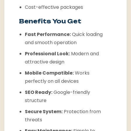
Cost-effective packages
Benefits You Get
Fast Performance:
Quick loading
and smooth operation
Professional Look:
Modern and
attractive design
Mobile Compatible:
Works
perfectly on all devices
SEO Ready:
Google-friendly
structure
Secure System:
Protection from
threats
Easy Maintenance:
Simple to