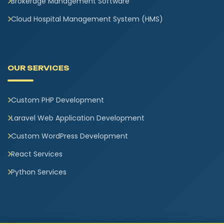
Brokerage Management Software
Cloud Hospital Management System (HMS)
OUR SERVICES
Custom PHP Development
Laravel Web Application Development
Custom WordPress Development
React Services
Python Services