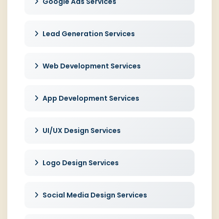
Google Ads Services
Lead Generation Services
Web Development Services
App Development Services
UI/UX Design Services
Logo Design Services
Social Media Design Services