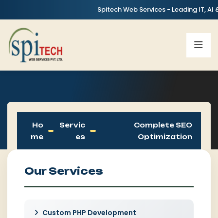
Spitech Web Services - Leading IT, AI & Digit
Ho
Servic
Complete SEO
Me
Es
Optimization
Our Services
Custom PHP Development