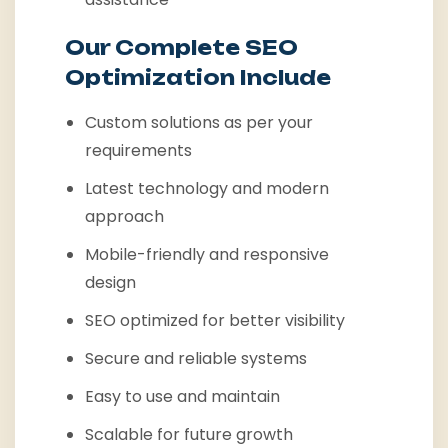
Our Complete SEO
Optimization Include
Custom solutions as per your
requirements
Latest technology and modern
approach
Mobile-friendly and responsive
design
SEO optimized for better visibility
Secure and reliable systems
Easy to use and maintain
Scalable for future growth