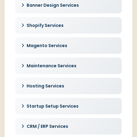
Banner Design Services
Shopify Services
Magento Services
Maintenance Services
Hosting Services
Startup Setup Services
CRM / ERP Services