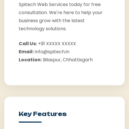
Spitech Web Services today for free
consultation. We're here to help your
business grow with the latest
technology solutions.
Call Us:
+91 XXXXX XXXXX
Email:
info@spitech.in
Location:
Bilaspur, Chhattisgarh
Key Features