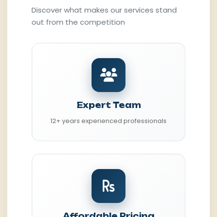
Discover what makes our services stand
out from the competition
Expert Team
12+ years experienced professionals
Affordable Pricing