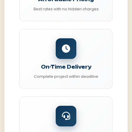
Best rates with no hidden charges
On-Time Delivery
Complete project within deadline