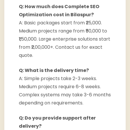
Q: How much does Complete SEO
Optimization cost in Bilaspur?
A: Basic packages start from ₹25,000.
Medium projects range from ₹50,000 to
₹1,50,000. Large enterprise solutions start
from ₹2,00,000+. Contact us for exact
quote.
Q: What is the delivery time?
A: Simple projects take 2-3 weeks.
Medium projects require 6-8 weeks.
Complex systems may take 3-6 months
depending on requirements.
Q: Do you provide support after
delivery?