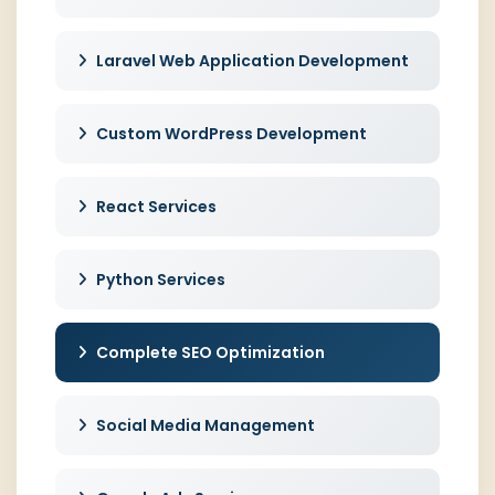
Laravel Web Application Development
Custom WordPress Development
React Services
Python Services
Complete SEO Optimization
Social Media Management