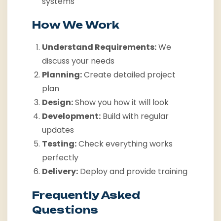
systems
How We Work
Understand Requirements:
We
discuss your needs
Planning:
Create detailed project
plan
Design:
Show you how it will look
Development:
Build with regular
updates
Testing:
Check everything works
perfectly
Delivery:
Deploy and provide training
Frequently Asked
Questions