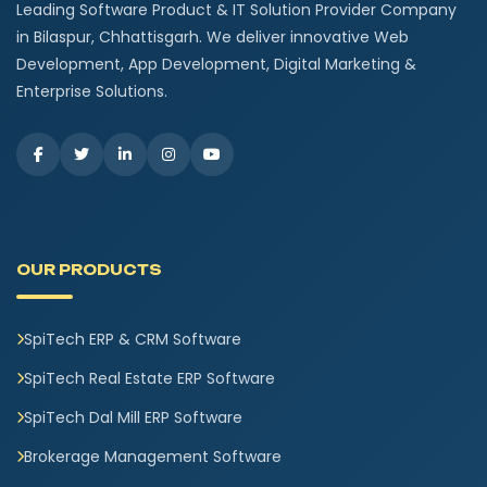
Leading Software Product & IT Solution Provider Company
in Bilaspur, Chhattisgarh. We deliver innovative Web
Development, App Development, Digital Marketing &
Enterprise Solutions.
OUR PRODUCTS
SpiTech ERP & CRM Software
SpiTech Real Estate ERP Software
SpiTech Dal Mill ERP Software
Brokerage Management Software