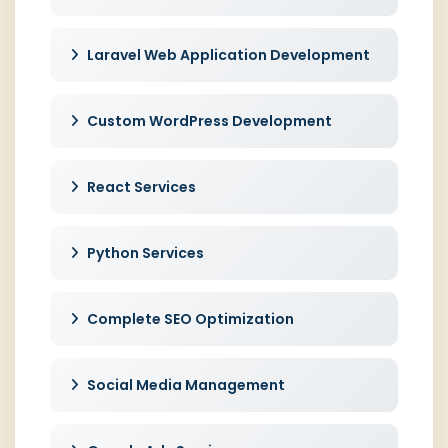
Laravel Web Application Development
Custom WordPress Development
React Services
Python Services
Complete SEO Optimization
Social Media Management