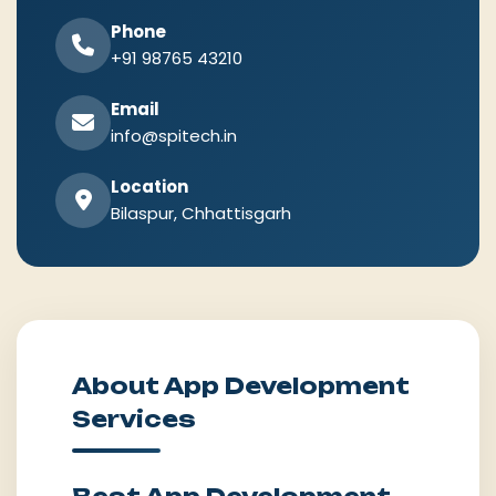
Phone
+91 98765 43210
Email
info@spitech.in
Location
Bilaspur, Chhattisgarh
About App Development
Services