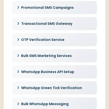
Promotional SMS Campaigns
Transactional SMS Gateway
OTP Verification Service
Bulk SMS Marketing Services
WhatsApp Business API Setup
WhatsApp Green Tick Verification
Bulk WhatsApp Messaging