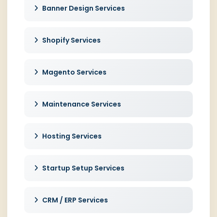
Banner Design Services
Shopify Services
Magento Services
Maintenance Services
Hosting Services
Startup Setup Services
CRM / ERP Services