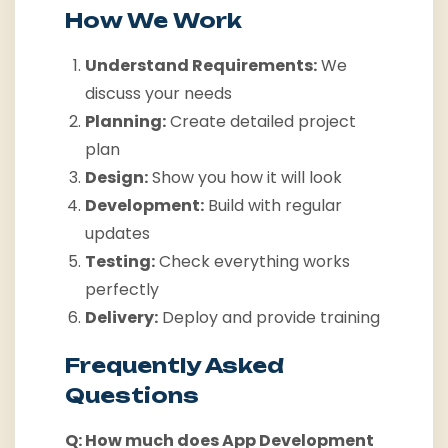
How We Work
Understand Requirements:
We
discuss your needs
Planning:
Create detailed project
plan
Design:
Show you how it will look
Development:
Build with regular
updates
Testing:
Check everything works
perfectly
Delivery:
Deploy and provide training
Frequently Asked
Questions
Q: How much does App Development