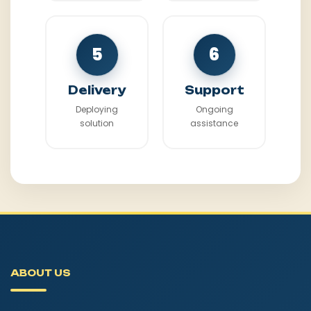
5
6
Delivery
Support
Deploying
Ongoing
solution
assistance
ABOUT US