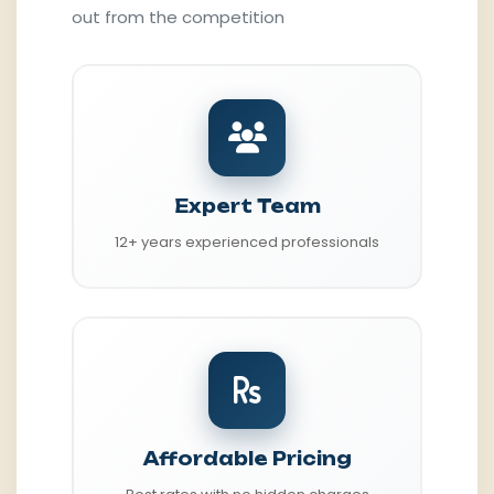
out from the competition
Expert Team
12+ years experienced professionals
Affordable Pricing