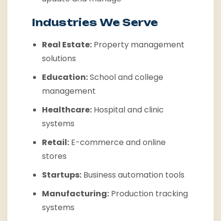
Industries We Serve
Real Estate:
Property management
solutions
Education:
School and college
management
Healthcare:
Hospital and clinic
systems
Retail:
E-commerce and online
stores
Startups:
Business automation tools
Manufacturing:
Production tracking
systems