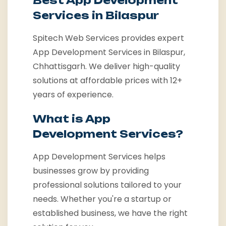
Best App Development
Services in Bilaspur
Spitech Web Services provides expert
App Development Services in Bilaspur,
Chhattisgarh. We deliver high-quality
solutions at affordable prices with 12+
years of experience.
What is App
Development Services?
App Development Services helps
businesses grow by providing
professional solutions tailored to your
needs. Whether you're a startup or
established business, we have the right