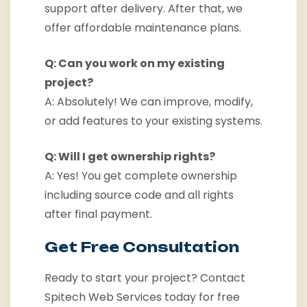
support after delivery. After that, we
offer affordable maintenance plans.
Q: Can you work on my existing
project?
A: Absolutely! We can improve, modify,
or add features to your existing systems.
Q: Will I get ownership rights?
A: Yes! You get complete ownership
including source code and all rights
after final payment.
Get Free Consultation
Ready to start your project? Contact
Spitech Web Services today for free