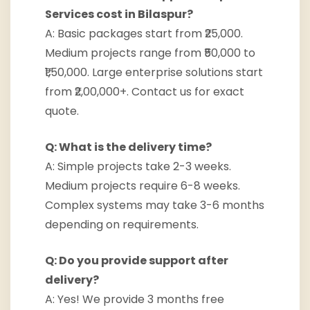
Services cost in Bilaspur?
A: Basic packages start from ₹25,000.
Medium projects range from ₹50,000 to
₹1,50,000. Large enterprise solutions start
from ₹2,00,000+. Contact us for exact
quote.
Q: What is the delivery time?
A: Simple projects take 2-3 weeks.
Medium projects require 6-8 weeks.
Complex systems may take 3-6 months
depending on requirements.
Q: Do you provide support after
delivery?
A: Yes! We provide 3 months free