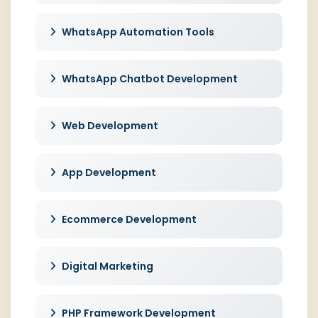
WhatsApp Automation Tools
WhatsApp Chatbot Development
Web Development
App Development
Ecommerce Development
Digital Marketing
PHP Framework Development