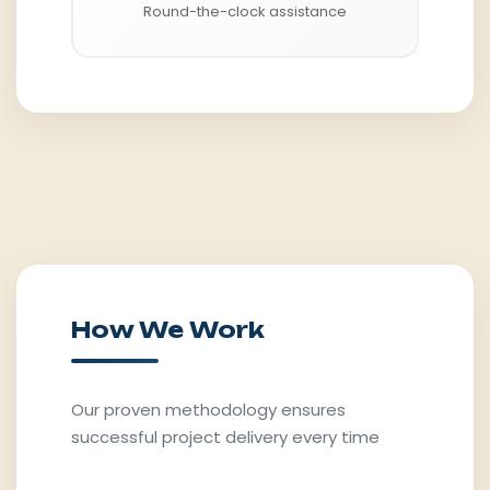
Round-the-clock assistance
How We Work
Our proven methodology ensures
successful project delivery every time