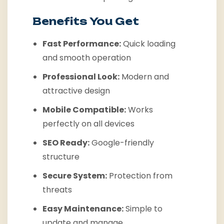
Benefits You Get
Fast Performance:
Quick loading
and smooth operation
Professional Look:
Modern and
attractive design
Mobile Compatible:
Works
perfectly on all devices
SEO Ready:
Google-friendly
structure
Secure System:
Protection from
threats
Easy Maintenance:
Simple to
update and manage