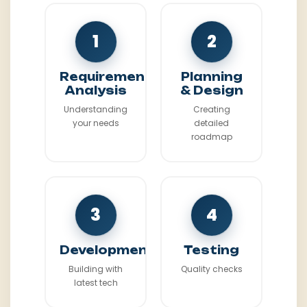
1
2
Requirement
Planning
Analysis
& Design
Understanding
Creating
your needs
detailed
roadmap
3
4
Development
Testing
Building with
Quality checks
latest tech