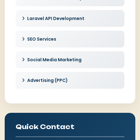
Laravel API Development
SEO Services
Social Media Marketing
Advertising (PPC)
Quick Contact