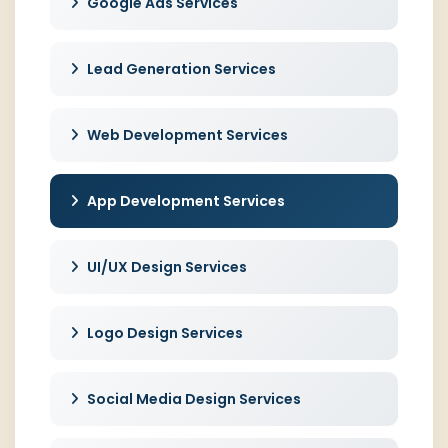
Google Ads Services
Lead Generation Services
Web Development Services
App Development Services
UI/UX Design Services
Logo Design Services
Social Media Design Services