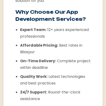
solution for you.
Why Choose Our App
Development Services?
Expert Team:
12+ years experienced
professionals
Affordable Pricing:
Best rates in
Bilaspur
On-Time Delivery:
Complete project
within deadline
Quality Work:
Latest technologies
and best practices
24/7 Support:
Round-the-clock
assistance