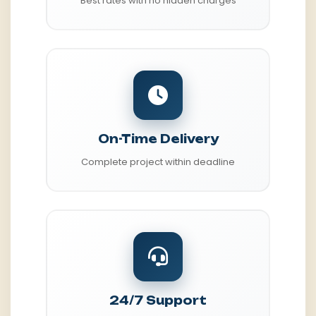
Best rates with no hidden charges
On-Time Delivery
Complete project within deadline
24/7 Support