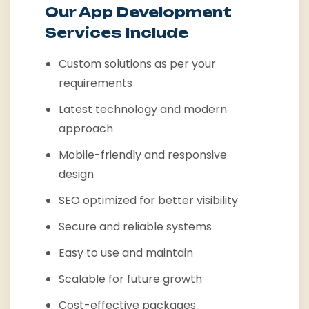
Our App Development
Services Include
Custom solutions as per your
requirements
Latest technology and modern
approach
Mobile-friendly and responsive
design
SEO optimized for better visibility
Secure and reliable systems
Easy to use and maintain
Scalable for future growth
Cost-effective packages