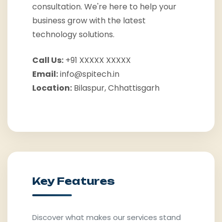
consultation. We're here to help your
business grow with the latest
technology solutions.
Call Us:
+91 XXXXX XXXXX
Email:
info@spitech.in
Location:
Bilaspur, Chhattisgarh
Key Features
Discover what makes our services stand