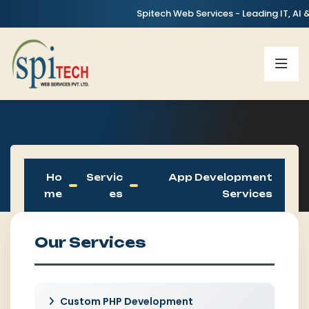
Spitech Web Services - Leading IT, AI & Digital
Ho
Servic
App Development
Me
Es
Services
Our Services
Custom PHP Development