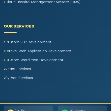
Cloud Hospital Management System (HMS)
OUR SERVICES
Custom PHP Development
Laravel Web Application Development
Custom WordPress Development
React Services
Python Services
Call Us
WhatsApp