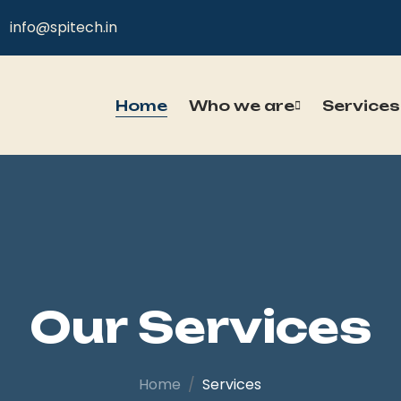
info@spitech.in
Home
Who we are
Services
Our Services
Home
Services