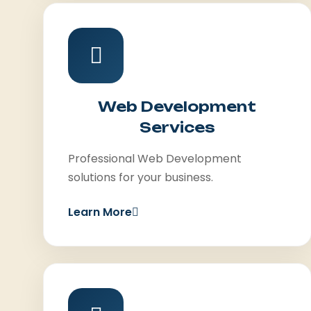
Web Development
Services
Professional Web Development
solutions for your business.
Learn More