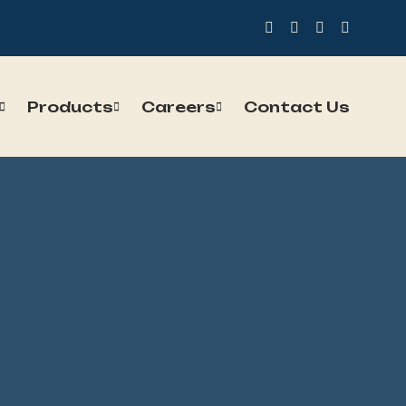
Products
Careers
Contact Us