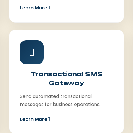
Learn More
Transactional SMS
Gateway
Send automated transactional
messages for business operations.
Learn More