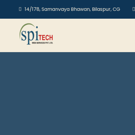
14/178, Samanvaya Bhawan, Bilaspur, CG