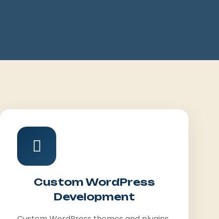
Custom WordPress
Development
Custom WordPress themes and plugins