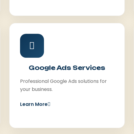
Google Ads Services
Professional Google Ads solutions for
your business.
Learn More