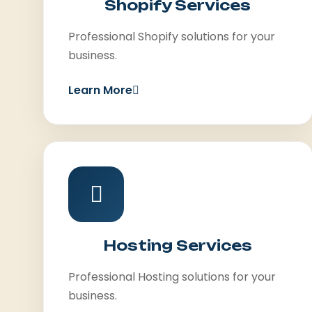
Shopify Services
Professional Shopify solutions for your
business.
Learn More
Hosting Services
Professional Hosting solutions for your
business.