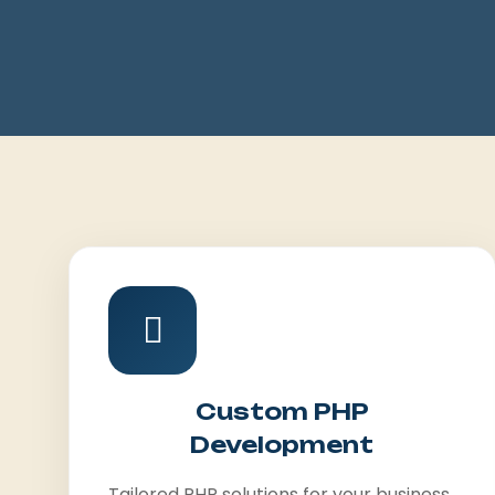
Custom PHP
Development
Tailored PHP solutions for your business