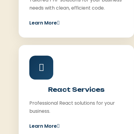
needs with clean, efficient code.
Learn More
React Services
Professional React solutions for your
business.
Learn More