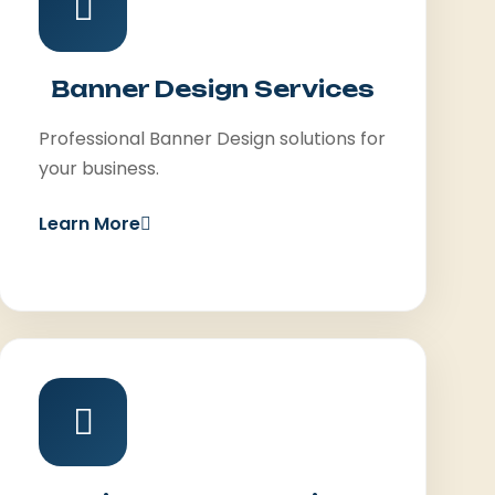
Banner Design Services
Professional Banner Design solutions for
your business.
Learn More