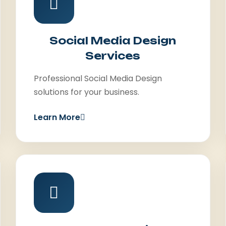
Social Media Design
Services
Professional Social Media Design
solutions for your business.
Learn More