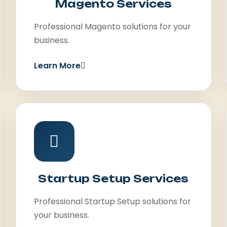
Magento Services
Professional Magento solutions for your
business.
Learn More
Startup Setup Services
Professional Startup Setup solutions for
your business.