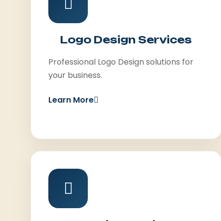
Logo Design Services
Professional Logo Design solutions for
your business.
Learn More