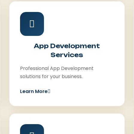
App Development
Services
Professional App Development
solutions for your business.
Learn More