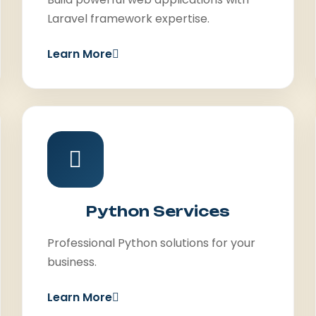
Laravel framework expertise.
Learn More
Python Services
Professional Python solutions for your
business.
Learn More