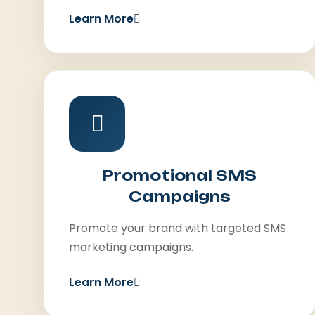
Learn More
Promotional SMS
Campaigns
Promote your brand with targeted SMS
marketing campaigns.
Learn More