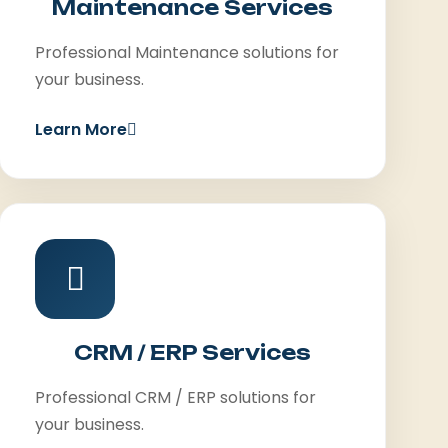
Maintenance Services
Professional Maintenance solutions for
your business.
Learn More
CRM / ERP Services
Professional CRM / ERP solutions for
your business.