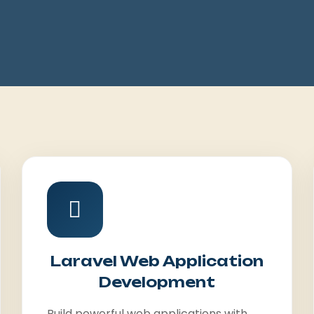
Laravel Web Application
Development
Build powerful web applications with