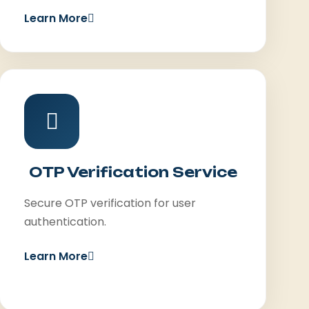
Learn More
OTP Verification Service
Secure OTP verification for user
authentication.
Learn More