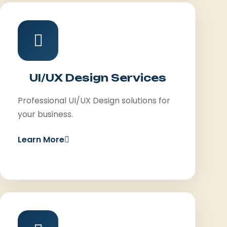
UI/UX Design Services
Professional UI/UX Design solutions for
your business.
Learn More