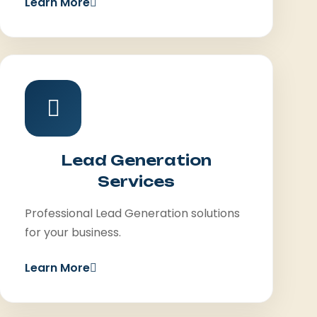
Learn More
Lead Generation
Services
Professional Lead Generation solutions
for your business.
Learn More