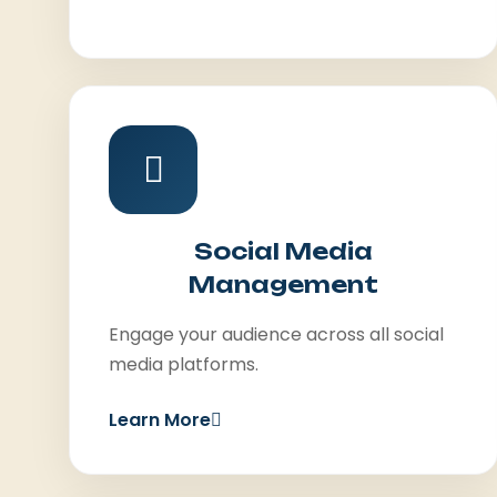
Social Media
Management
Engage your audience across all social
media platforms.
Learn More