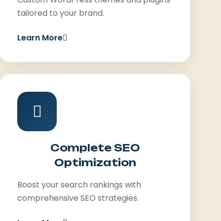
tailored to your brand.
Learn More
Complete SEO
Optimization
Boost your search rankings with
comprehensive SEO strategies.