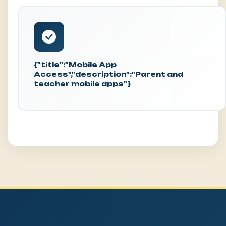
{"title":"Mobile App
Access","description":"Parent and
teacher mobile apps"}