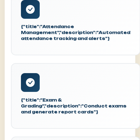
{"title":"Attendance
Management","description":"Automated
attendance tracking and alerts"}
{"title":"Exam &
Grading","description":"Conduct exams
and generate report cards"}