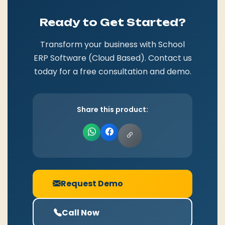
Ready to Get Started?
Transform your business with School
ERP Software (Cloud Based). Contact us
today for a free consultation and demo.
Share this product:
Request Demo
Call Now