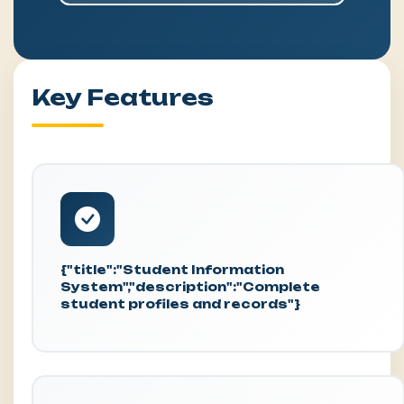
Key Features
{"title":"Student Information
System","description":"Complete
student profiles and records"}