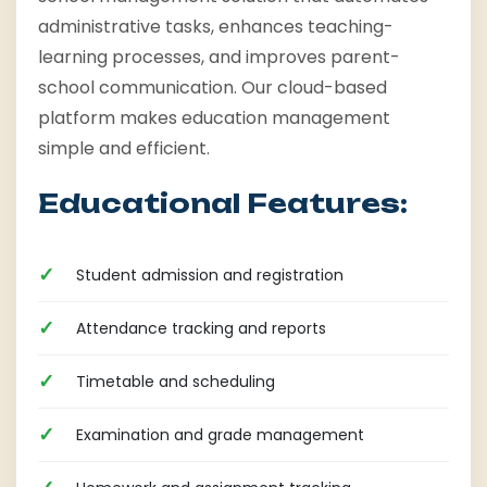
administrative tasks, enhances teaching-
learning processes, and improves parent-
school communication. Our cloud-based
platform makes education management
simple and efficient.
Educational Features:
Student admission and registration
Attendance tracking and reports
Timetable and scheduling
Examination and grade management