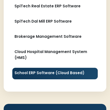
SpiTech Real Estate ERP Software
SpiTech Dal Mill ERP Software
Brokerage Management Software
Cloud Hospital Management System
(HMS)
School ERP Software (Cloud Based)