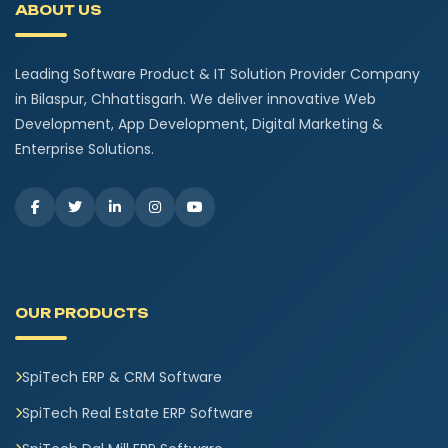
ABOUT US
Leading Software Product & IT Solution Provider Company
in Bilaspur, Chhattisgarh. We deliver innovative Web
Development, App Development, Digital Marketing &
Enterprise Solutions.
OUR PRODUCTS
SpiTech ERP & CRM Software
SpiTech Real Estate ERP Software