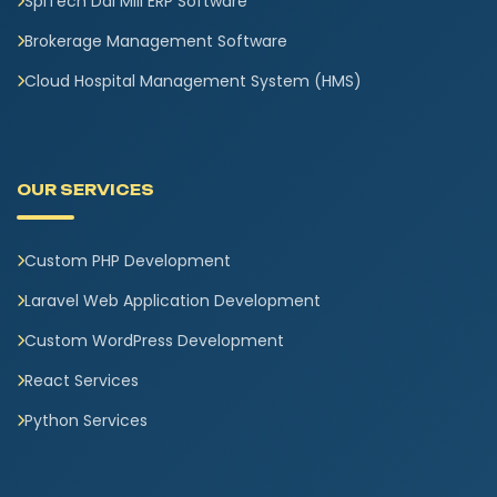
SpiTech Dal Mill ERP Software
Brokerage Management Software
Cloud Hospital Management System (HMS)
OUR SERVICES
Custom PHP Development
Laravel Web Application Development
Custom WordPress Development
React Services
Python Services