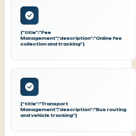
{"title":"Fee
Management","description":"Online fee
collection and tracking"}
{"title":"Transport
Management","description":"Bus routing
and vehicle tracking"}