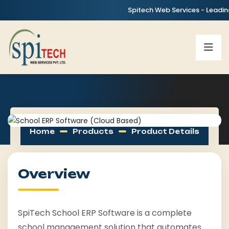
Spitech Web Services - Leading IT,
Home
Products
Product Details
Overview
SpiTech School ERP Software is a complete
school management solution that automates