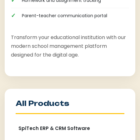
Homework and assignment tracking
Parent-teacher communication portal
Transform your educational institution with our
modern school management platform
designed for the digital age.
All Products
SpiTech ERP & CRM Software