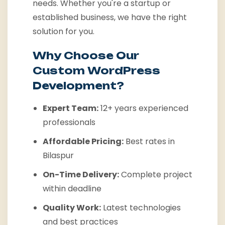
needs. Whether you're a startup or
established business, we have the right
solution for you.
Why Choose Our
Custom WordPress
Development?
Expert Team:
12+ years experienced
professionals
Affordable Pricing:
Best rates in
Bilaspur
On-Time Delivery:
Complete project
within deadline
Quality Work:
Latest technologies
and best practices