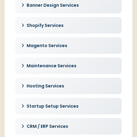
Banner Design Services
Shopify Services
Magento Services
Maintenance Services
Hosting Services
Startup Setup Services
CRM / ERP Services