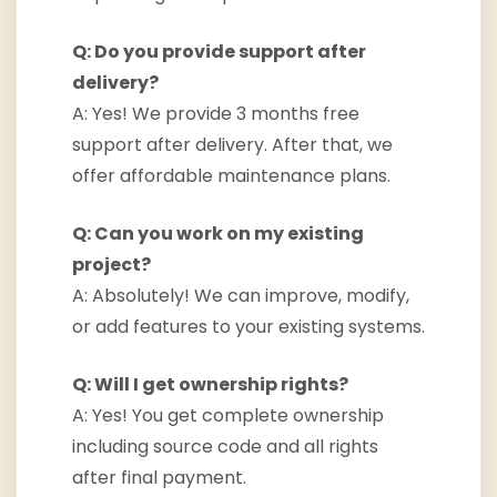
Q: Do you provide support after
delivery?
A: Yes! We provide 3 months free
support after delivery. After that, we
offer affordable maintenance plans.
Q: Can you work on my existing
project?
A: Absolutely! We can improve, modify,
or add features to your existing systems.
Q: Will I get ownership rights?
A: Yes! You get complete ownership
including source code and all rights
after final payment.