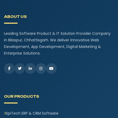
ABOUT US
Leading Software Product & IT Solution Provider Company
in Bilaspur, Chhattisgarh. We deliver innovative Web
Development, App Development, Digital Marketing &
Enterprise Solutions.
OUR PRODUCTS
SpiTech ERP & CRM Software