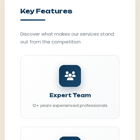
Key Features
Discover what makes our services stand
out from the competition
Expert Team
12+ years experienced professionals