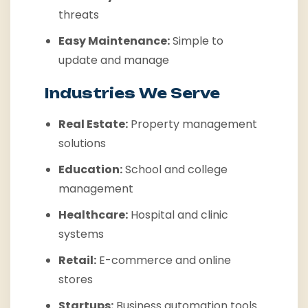
threats
Easy Maintenance:
Simple to
update and manage
Industries We Serve
Real Estate:
Property management
solutions
Education:
School and college
management
Healthcare:
Hospital and clinic
systems
Retail:
E-commerce and online
stores
Startups:
Business automation tools