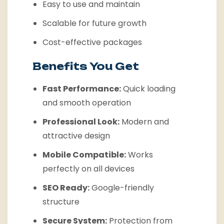
Easy to use and maintain
Scalable for future growth
Cost-effective packages
Benefits You Get
Fast Performance:
Quick loading
and smooth operation
Professional Look:
Modern and
attractive design
Mobile Compatible:
Works
perfectly on all devices
SEO Ready:
Google-friendly
structure
Secure System:
Protection from