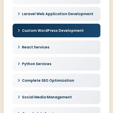
Laravel Web Application Development
Custom WordPress Development
React Services
Python Services
Complete SEO Optimization
Social Media Management