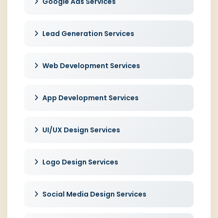
Google Ads Services
Lead Generation Services
Web Development Services
App Development Services
UI/UX Design Services
Logo Design Services
Social Media Design Services