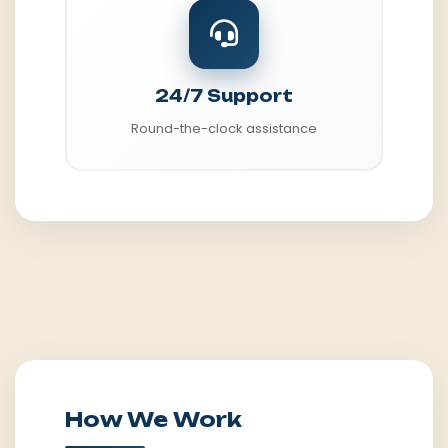
24/7 Support
Round-the-clock assistance
How We Work