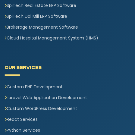
SpiTech Real Estate ERP Software
SpiTech Dal Mill ERP Software
Brokerage Management Software
Cloud Hospital Management System (HMS)
OUR SERVICES
Custom PHP Development
Laravel Web Application Development
Custom WordPress Development
React Services
Python Services