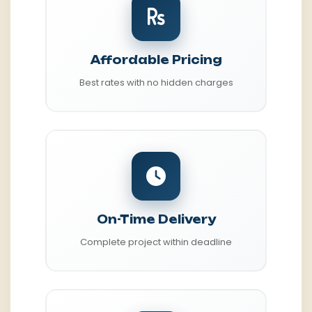
Affordable Pricing
Best rates with no hidden charges
On-Time Delivery
Complete project within deadline