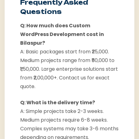
Frequently Asked
Questions
Q: How much does Custom
WordPress Development cost in
Bilaspur?
A: Basic packages start from ₹25,000.
Medium projects range from ₹50,000 to
₹1,50,000. Large enterprise solutions start
from ₹2,00,000+. Contact us for exact
quote.
Q: What is the delivery time?
A: Simple projects take 2-3 weeks.
Medium projects require 6-8 weeks.
Complex systems may take 3-6 months
depending on requirements.