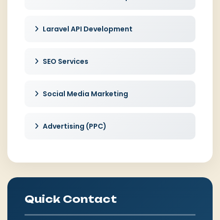
Laravel API Development
SEO Services
Social Media Marketing
Advertising (PPC)
Quick Contact