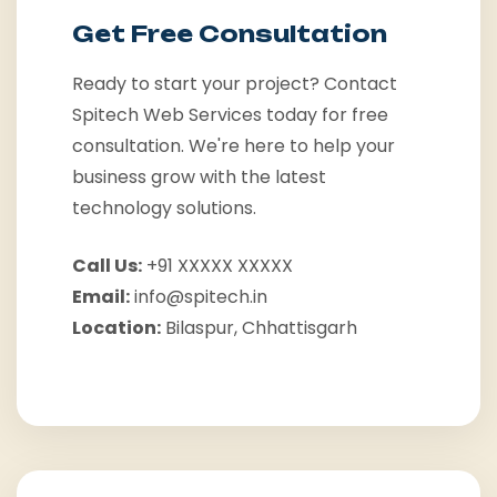
Get Free Consultation
Ready to start your project? Contact
Spitech Web Services today for free
consultation. We're here to help your
business grow with the latest
technology solutions.
Call Us:
+91 XXXXX XXXXX
Email:
info@spitech.in
Location:
Bilaspur, Chhattisgarh