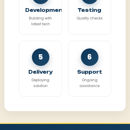
Development
Testing
Building with
Quality checks
latest tech
5
6
Delivery
Support
Deploying
Ongoing
solution
assistance