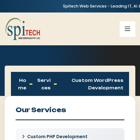
Spitech Web Services - Leading IT, AI & Digita
Ho
Servi
Custom WordPress
Me
Ces
Development
Our Services
Custom PHP Development