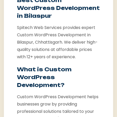
Best Custom
WordPress Development
in Bilaspur
Spitech Web Services provides expert
Custom WordPress Development in
Bilaspur, Chhattisgarh. We deliver high-
quality solutions at affordable prices
with 12+ years of experience.
What is Custom
WordPress
Development?
Custom WordPress Development helps
businesses grow by providing
professional solutions tailored to your