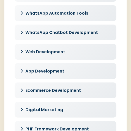
WhatsApp Automation Tools
WhatsApp Chatbot Development
Web Development
App Development
Ecommerce Development
Digital Marketing
PHP Framework Development