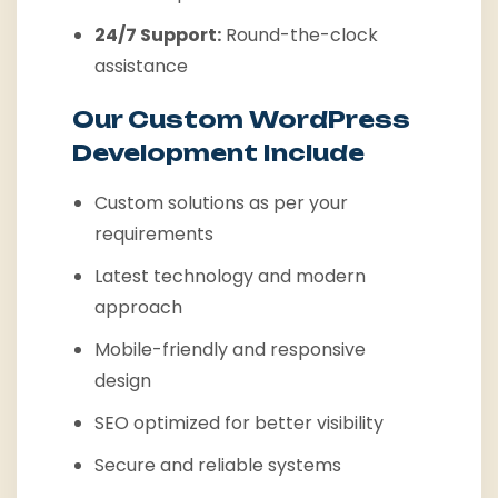
24/7 Support:
Round-the-clock
assistance
Our Custom WordPress
Development Include
Custom solutions as per your
requirements
Latest technology and modern
approach
Mobile-friendly and responsive
design
SEO optimized for better visibility
Secure and reliable systems