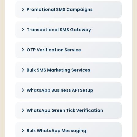
Promotional SMS Campaigns
Transactional SMS Gateway
OTP Verification Service
Bulk SMS Marketing Services
WhatsApp Business API Setup
WhatsApp Green Tick Verification
Bulk WhatsApp Messaging