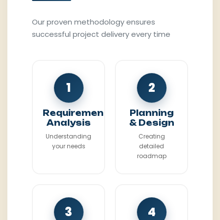
Our proven methodology ensures
successful project delivery every time
1
2
Requirement
Planning
Analysis
& Design
Understanding
Creating
your needs
detailed
roadmap
3
4