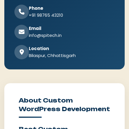
Phone
+91 98765 43210
Email
info@spitech.in
Location
Bilaspur, Chhattisgarh
About Custom
WordPress Development