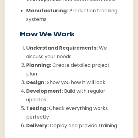
Manufacturing:
Production tracking
systems
How We Work
Understand Requirements:
We
discuss your needs
Planning:
Create detailed project
plan
Design:
Show you how it will look
Development:
Build with regular
updates
Testing:
Check everything works
perfectly
Delivery:
Deploy and provide training