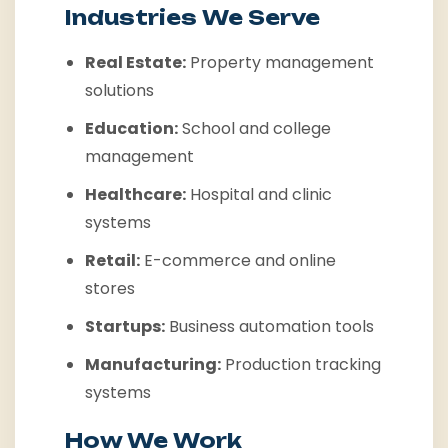
Industries We Serve
Real Estate:
Property management
solutions
Education:
School and college
management
Healthcare:
Hospital and clinic
systems
Retail:
E-commerce and online
stores
Startups:
Business automation tools
Manufacturing:
Production tracking
systems
How We Work