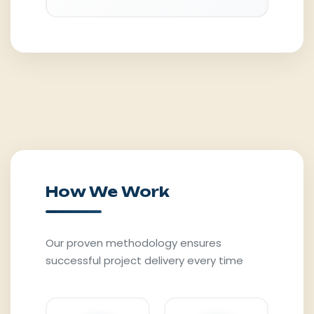
How We Work
Our proven methodology ensures
successful project delivery every time