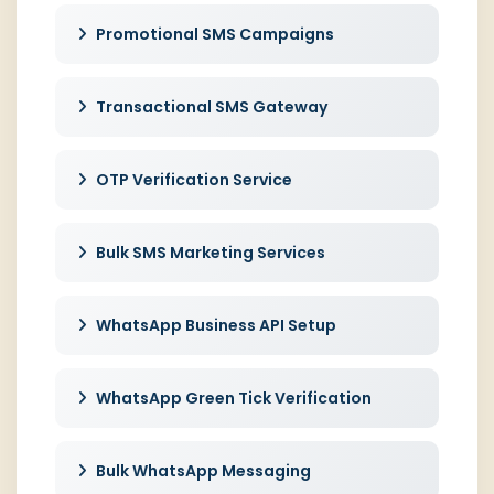
Promotional SMS Campaigns
Transactional SMS Gateway
OTP Verification Service
Bulk SMS Marketing Services
WhatsApp Business API Setup
WhatsApp Green Tick Verification
Bulk WhatsApp Messaging