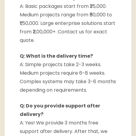
A: Basic packages start from ₹25,000.
Medium projects range from ₹50,000 to
₹1,50,000. Large enterprise solutions start
from ₹2,00,000+. Contact us for exact
quote.
Q: What is the delivery time?
A: Simple projects take 2-3 weeks.
Medium projects require 6-8 weeks.
Complex systems may take 3-6 months
depending on requirements.
Q: Do you provide support after
delivery?
A: Yes! We provide 3 months free
support after delivery. After that, we