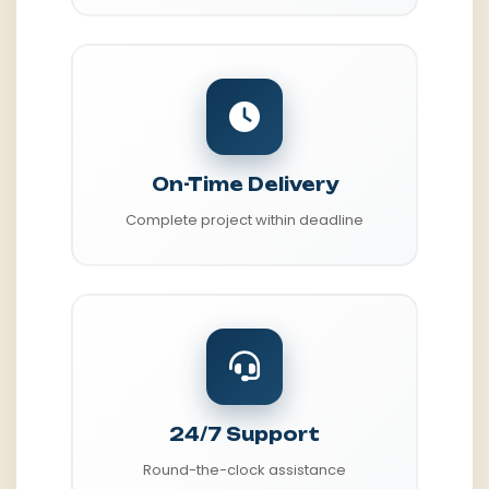
On-Time Delivery
Complete project within deadline
24/7 Support
Round-the-clock assistance