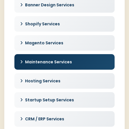
Banner Design Services
Shopify Services
Magento Services
Maintenance Services
Hosting Services
Startup Setup Services
CRM / ERP Services