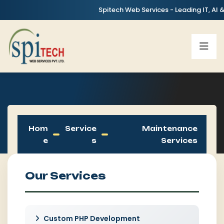
Spitech Web Services - Leading IT, AI & Digita
Hom
Service
Maintenance
E
S
Services
Our Services
Custom PHP Development