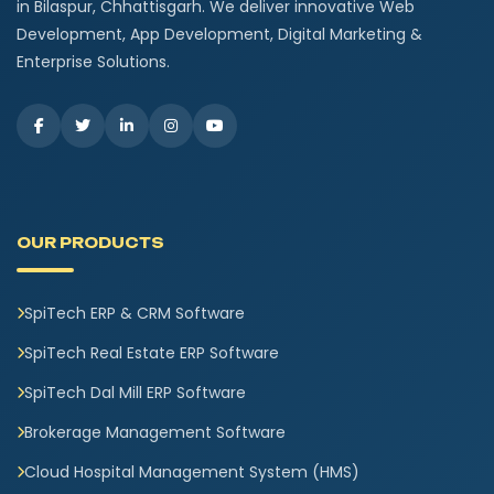
in Bilaspur, Chhattisgarh. We deliver innovative Web
Development, App Development, Digital Marketing &
Enterprise Solutions.
OUR PRODUCTS
SpiTech ERP & CRM Software
SpiTech Real Estate ERP Software
SpiTech Dal Mill ERP Software
Brokerage Management Software
Cloud Hospital Management System (HMS)