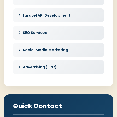
Laravel API Development
SEO Services
Social Media Marketing
Advertising (PPC)
Quick Contact