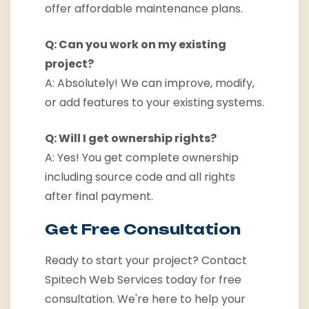
offer affordable maintenance plans.
Q: Can you work on my existing
project?
A: Absolutely! We can improve, modify,
or add features to your existing systems.
Q: Will I get ownership rights?
A: Yes! You get complete ownership
including source code and all rights
after final payment.
Get Free Consultation
Ready to start your project? Contact
Spitech Web Services today for free
consultation. We're here to help your