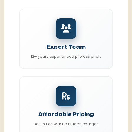
Expert Team
12+ years experienced professionals
Affordable Pricing
Best rates with no hidden charges