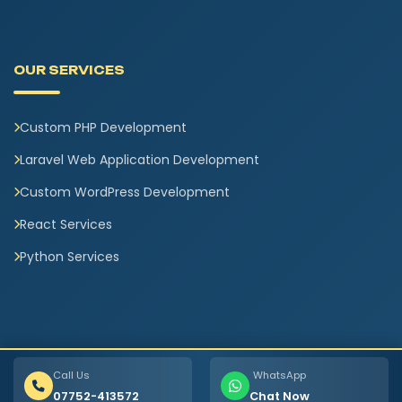
OUR SERVICES
Custom PHP Development
Laravel Web Application Development
Custom WordPress Development
React Services
Python Services
Call Us
WhatsApp
07752-413572
Chat Now