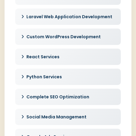
Laravel Web Application Development
Custom WordPress Development
React Services
Python Services
Complete SEO Optimization
Social Media Management