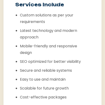
Services Include
Custom solutions as per your
requirements
Latest technology and modern
approach
Mobile-friendly and responsive
design
SEO optimized for better visibility
Secure and reliable systems
Easy to use and maintain
Scalable for future growth
Cost-effective packages