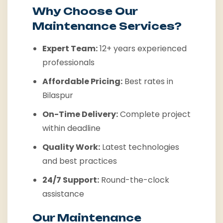
Why Choose Our
Maintenance Services?
Expert Team:
12+ years experienced
professionals
Affordable Pricing:
Best rates in
Bilaspur
On-Time Delivery:
Complete project
within deadline
Quality Work:
Latest technologies
and best practices
24/7 Support:
Round-the-clock
assistance
Our Maintenance