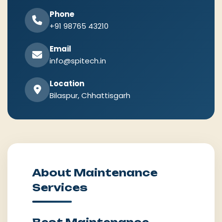
Phone
+91 98765 43210
Email
info@spitech.in
Location
Bilaspur, Chhattisgarh
About Maintenance
Services