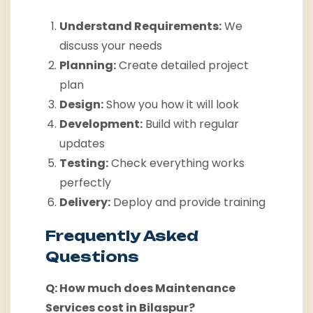
Understand Requirements:
We
discuss your needs
Planning:
Create detailed project
plan
Design:
Show you how it will look
Development:
Build with regular
updates
Testing:
Check everything works
perfectly
Delivery:
Deploy and provide training
Frequently Asked
Questions
Q: How much does Maintenance
Services cost in Bilaspur?