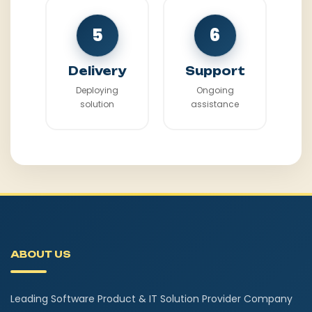
5
6
Delivery
Support
Deploying
Ongoing
solution
assistance
ABOUT US
Leading Software Product & IT Solution Provider Company