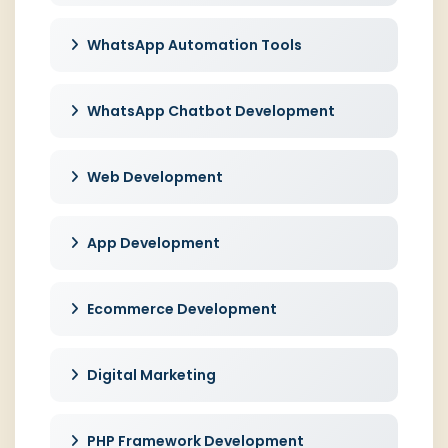
WhatsApp Automation Tools
WhatsApp Chatbot Development
Web Development
App Development
Ecommerce Development
Digital Marketing
PHP Framework Development