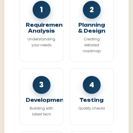
1
2
Requirement
Planning
Analysis
& Design
Understanding
Creating
your needs
detailed
roadmap
3
4
Development
Testing
Building with
Quality checks
latest tech