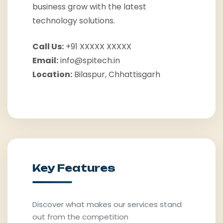
business grow with the latest
technology solutions.
Call Us:
+91 XXXXX XXXXX
Email:
info@spitech.in
Location:
Bilaspur, Chhattisgarh
Key Features
Discover what makes our services stand
out from the competition