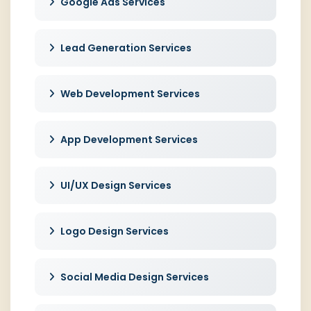
Google Ads Services
Lead Generation Services
Web Development Services
App Development Services
UI/UX Design Services
Logo Design Services
Social Media Design Services