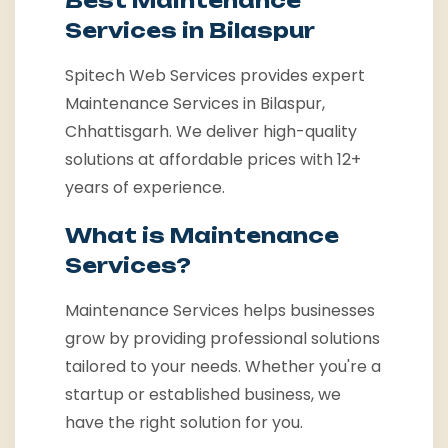
Best Maintenance
Services in Bilaspur
Spitech Web Services provides expert
Maintenance Services in Bilaspur,
Chhattisgarh. We deliver high-quality
solutions at affordable prices with 12+
years of experience.
What is Maintenance
Services?
Maintenance Services helps businesses
grow by providing professional solutions
tailored to your needs. Whether you're a
startup or established business, we
have the right solution for you.