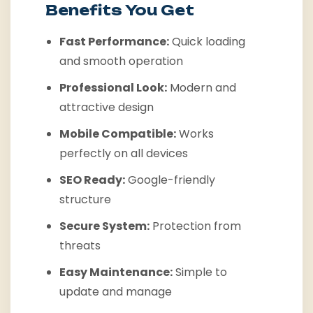
Benefits You Get
Fast Performance:
Quick loading
and smooth operation
Professional Look:
Modern and
attractive design
Mobile Compatible:
Works
perfectly on all devices
SEO Ready:
Google-friendly
structure
Secure System:
Protection from
threats
Easy Maintenance:
Simple to
update and manage