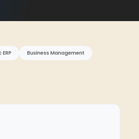
c ERP
Business Management