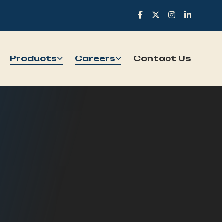
Products
Careers
Contact Us