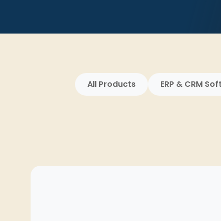
All Products
ERP & CRM Sof