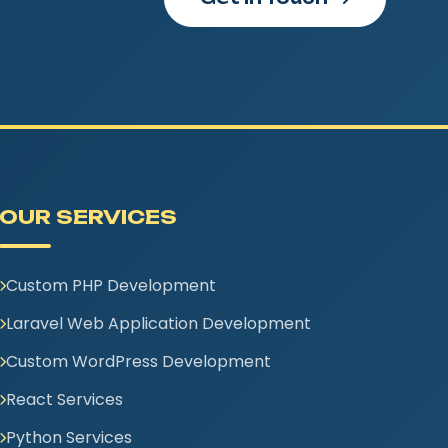
OUR SERVICES
Custom PHP Development
Laravel Web Application Development
Custom WordPress Development
React Services
Python Services