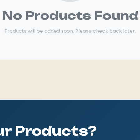
No Products Found
Products will be added soon. Please check back later.
Our Products?