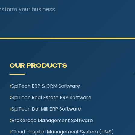
nsform your business.
OUR PRODUCTS
SpiTech ERP & CRM Software
SpiTech Real Estate ERP Software
SpiTech Dal Mill ERP Software
Brokerage Management Software
Cloud Hospital Management System (HMS)