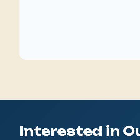
Interested in 