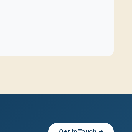
Get In Touch