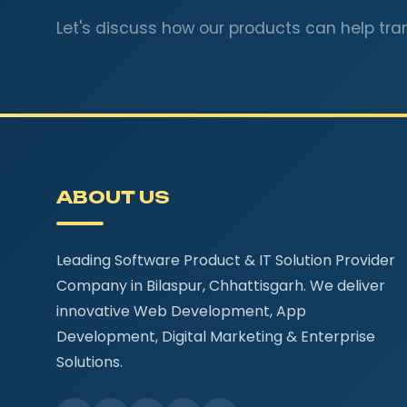
Let's discuss how our products can help tra
ABOUT US
Leading Software Product & IT Solution Provider
Company in Bilaspur, Chhattisgarh. We deliver
innovative Web Development, App
Development, Digital Marketing & Enterprise
Solutions.