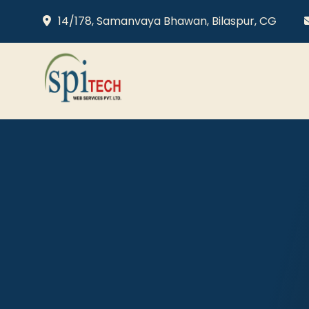
14/178, Samanvaya Bhawan, Bilaspur, CG