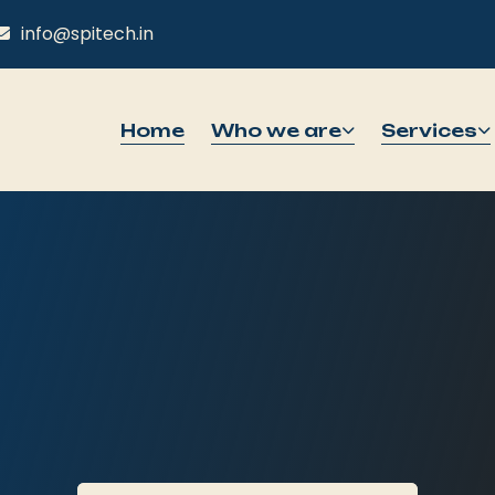
info@spitech.in
Home
Who we are
Services