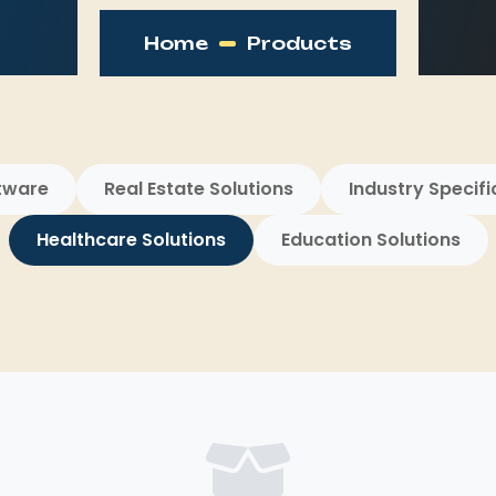
Home
Products
tware
Real Estate Solutions
Industry Specifi
Healthcare Solutions
Education Solutions