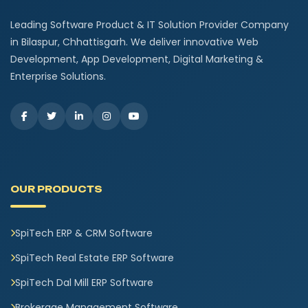
Leading Software Product & IT Solution Provider Company
in Bilaspur, Chhattisgarh. We deliver innovative Web
Development, App Development, Digital Marketing &
Enterprise Solutions.
OUR PRODUCTS
SpiTech ERP & CRM Software
SpiTech Real Estate ERP Software
SpiTech Dal Mill ERP Software
Brokerage Management Software