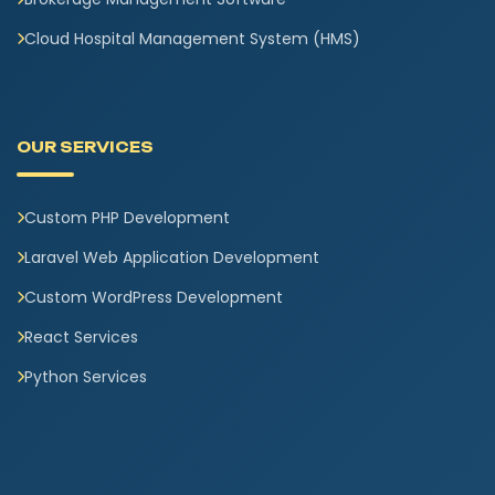
Cloud Hospital Management System (HMS)
OUR SERVICES
Custom PHP Development
Laravel Web Application Development
Custom WordPress Development
React Services
Python Services