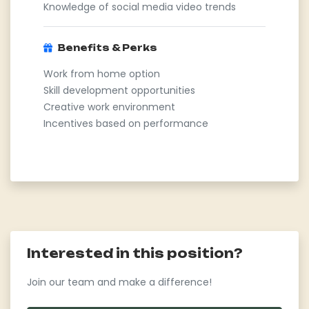
Knowledge of social media video trends
Benefits & Perks
Work from home option
Skill development opportunities
Creative work environment
Incentives based on performance
Interested in this position?
Join our team and make a difference!