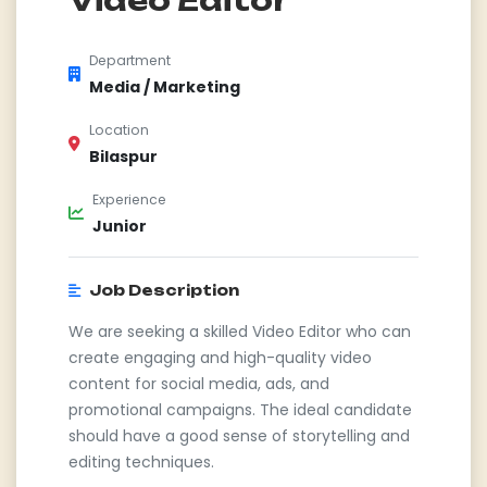
Department
Media / Marketing
Location
Bilaspur
Experience
Junior
Job Description
We are seeking a skilled Video Editor who can
create engaging and high-quality video
content for social media, ads, and
promotional campaigns. The ideal candidate
should have a good sense of storytelling and
editing techniques.