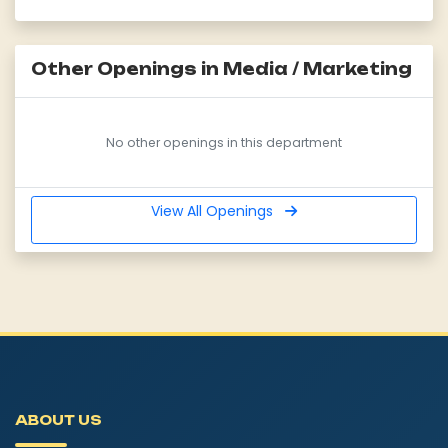
Other Openings in Media / Marketing
No other openings in this department
View All Openings
ABOUT US