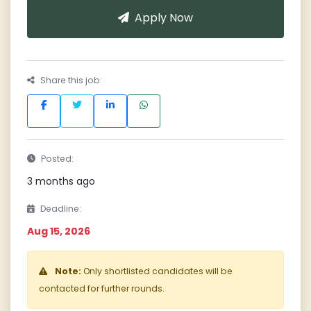
Apply Now
Share this job:
Posted:
3 months ago
Deadline:
Aug 15, 2026
Note:
Only shortlisted candidates will be
contacted for further rounds.