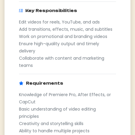
Key Responsibilities
Edit videos for reels, YouTube, and ads
Add transitions, effects, music, and subtitles
Work on promotional and branding videos
Ensure high-quality output and timely
delivery
Collaborate with content and marketing
teams
Requirements
Knowledge of Premiere Pro, After Effects, or
CapCut
Basic understanding of video editing
principles
Creativity and storytelling skills
Ability to handle multiple projects