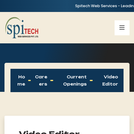
Spitech Web Services - Leading I
Ho
Care
Current
Video
Me
Ers
Openings
Editor
Video Editor